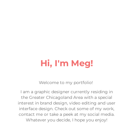
Hi, I'm Meg!
Welcome to my portfolio!
I am a graphic designer currently residing in
the Greater Chicagoland Area with a special
interest in brand design, video editing and user
interface design. Check out some of my work,
contact me or take a peek at my social media.
Whatever you decide, I hope you enjoy!