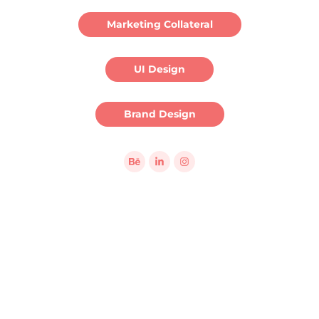
Marketing Collateral
UI Design
Brand Design